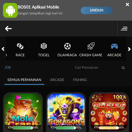
×
BOS01 Aplikasi Mobile
UNDUH
Jangan tampilkan lagi hari ini
SINO
RACE
TOGEL
OLAHRAGA
CRASH GAME
ARCADE
E
JDB
SEMUA PERMAINAN
ARCADE
FISHING
RTP
94%
RTP
92%
RTP
86%