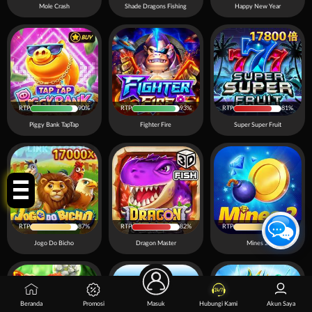
Mole Crash
Shade Dragons Fishing
Happy New Year
RTP
90%
RTP
93%
RTP
81%
Piggy Bank TapTap
Fighter Fire
Super Super Fruit
LINK GACOR!
RTP
87%
RTP
82%
RTP
89%
Jogo Do Bicho
Dragon Master
Mines 2
Beranda
Promosi
Masuk
Hubungi Kami
Akun Saya