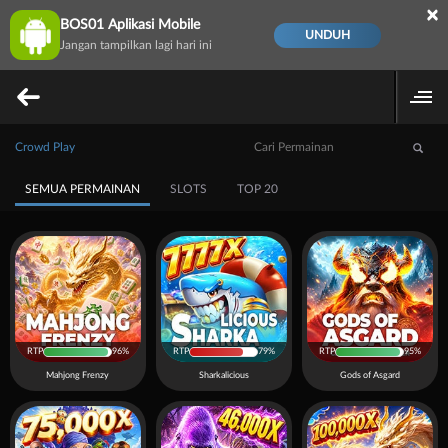
×
BOS01 Aplikasi Mobile
UNDUH
Jangan tampilkan lagi hari ini
Crowd Play
SEMUA PERMAINAN
SLOTS
TOP 20
RTP
96%
RTP
79%
RTP
95%
Mahjong Frenzy
Sharkalicious
Gods of Asgard