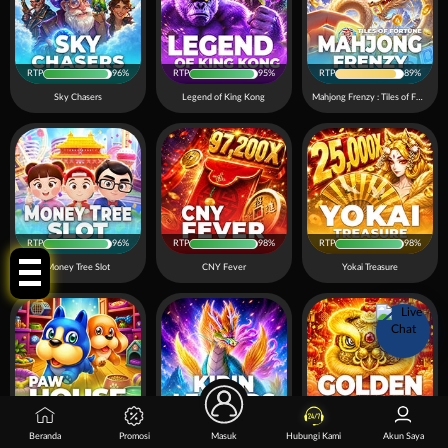
RTP
96%
RTP
95%
RTP
89%
Sky Chasers
Legend of King Kong
Mahjong Frenzy : Tiles of Fortunes
LINK GACOR!
RTP
96%
RTP
98%
RTP
98%
Money Tree Slot
CNY Fever
Yokai Treasure
RTP
97%
RTP
95%
RTP
95%
Beranda
Promosi
Masuk
Hubungi Kami
Akun Saya
Paw House
Kirin Legends
Golden Lion