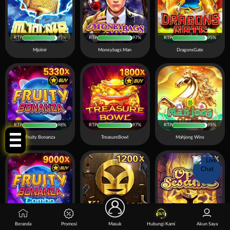
RTP
95%
RTP
97%
RTP
95%
Mjolnir
Moneybags Man
DragonsGate
LINK GACOR!
RTP
98%
RTP
97%
RTP
95%
Fruity Bonanza
TreasureBowl
Mahjong Wins
RTP
95%
RTP
95%
RTP
96%
Beranda
Promosi
Masuk
Hubungi Kami
Akun Saya
Combo Fruity Bonanza Combo
Kingsman
Open Sesame