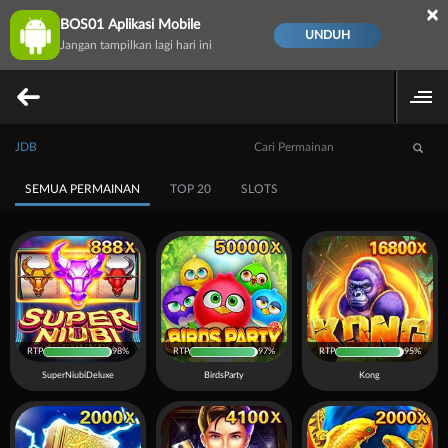
×
BOS01 Aplikasi Mobile
UNDUH
Jangan tampilkan lagi hari ini
JDB
SEMUA PERMAINAN
TOP 20
SLOTS
RTP
98%
RTP
97%
RTP
95%
SuperNiubiDeluxe
BirdsParty
Kong