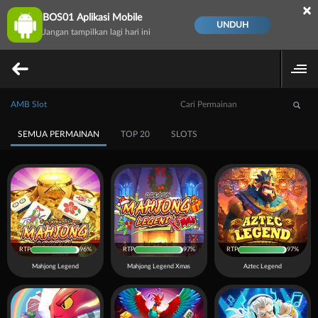
×
BOS01 Aplikasi Mobile
UNDUH
Jangan tampilkan lagi hari ini
AMB Slot
SEMUA PERMAINAN
TOP 20
SLOTS
RTP
96%
RTP
97%
RTP
97%
Mahjong Legend
Mahjong Legend Xmas
Aztec Legend