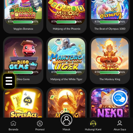
RTP
97%
RTP
96%
RTP
96%
Veggies Bonanza
Mahjong of the Phoenix
The Beat of Olympus 1000
LINK GACOR!
RTP
97%
RTP
98%
RTP
96%
Dino Gems
Mahjong of the White Tiger
The Monkey King
RTP
97%
RTP
95%
RTP
97%
Beranda
Promosi
Masuk
Hubungi Kami
Akun Saya
Super Ace X
Mahjong Legacy
Neko Reborn