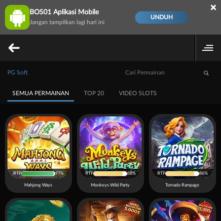
×
BOS01 Aplikasi Mobile
UNDUH
Jangan tampilkan lagi hari ini
PG Soft
SEMUA PERMAINAN
TOP 20
VIDEO SLOTS
RTP
97%
RTP
88%
RTP
86%
Mahjong Ways
Monkeys Wild Party
Tornado Rampage