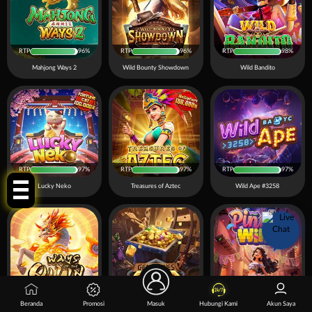
RTP
96%
RTP
96%
RTP
98%
Mahjong Ways 2
Wild Bounty Showdown
Wild Bandito
LINK GACOR!
RTP
97%
RTP
97%
RTP
97%
Lucky Neko
Treasures of Aztec
Wild Ape #3258
RTP
98%
RTP
96%
RTP
97%
Beranda
Promosi
Masuk
Hubungi Kami
Akun Saya
Ways of the Qilin
Gemstones Gold
Pinata Wins